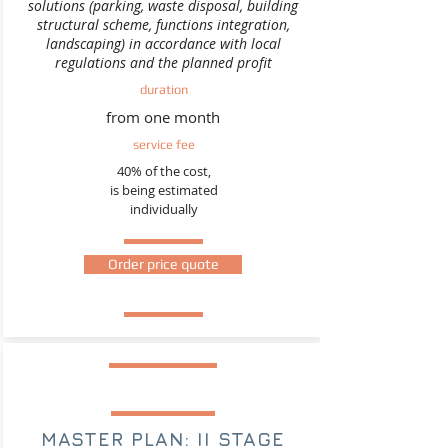
solutions (parking, waste disposal, building
structural scheme, functions integration,
landscaping) in accordance with local
regulations and the planned profit
duration
from one month
service fee
40% of the cost,
is being estimated
individually
Order price quote
MASTER PLAN: II STAGE