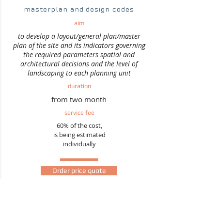
masterplan and design codes
aim
to develop a layout/general plan/master
plan of the site and its indicators governing
the required parameters spatial and
architectural decisions and the level of
landscaping to each planning unit
duration
from two month
service fee
60% of the cost,
is being estimated
individually
Order price quote