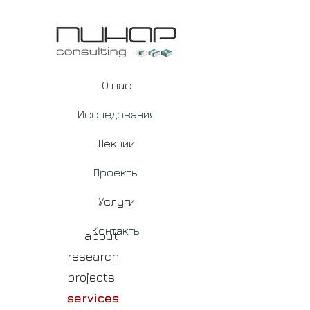
О нас
Исследования
Лекции
Проекты
Услуги
Контакты
about
research
projects
services