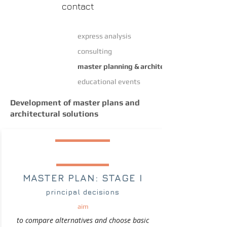
contact
express analysis
consulting
master planning & architectural design
educational events
Development of master plans and
architectural solutions
MASTER PLAN: STAGE I
principal decisions
aim
to compare alternatives and choose basic