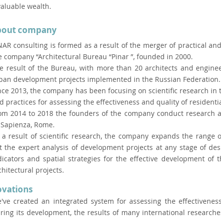
valuable wealth.
bout company
NAR consulting is formed as a result of the merger of practical and 
e company “Architectural Bureau “Pinar ”, founded in 2000.
e result of the Bureau, with more than 20 architects and enginee
ban development projects implemented in the Russian Federation.
nce 2013, the company has been focusing on scientific research in 
d practices for assessing the effectiveness and quality of residenti
om 2014 to 2018 the founders of the company conduct research at 
 Sapienza, Rome.
 a result of scientific research, the company expands the range 
t the expert analysis of development projects at any stage of de
dicators and spatial strategies for the effective development of
chitectural projects.
ovations
've created an integrated system for assessing the effectivenes
ring its development, the results of many international researche