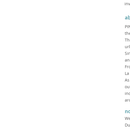
in
a
PI
th
Th
ur
Si
an
Fr
La
As
ou
in
ar
n
We
Du