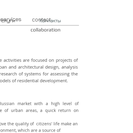
services
contact
Услуги
Контакты
collaboration
 activities are focused on projects of
an and architectural design, analysis
research of systems for assessing the
odels of residential development.
Russian market with a high level of
use of urban areas, a quick return on
ve the quality of citizens' life make an
ronment, which are a source of