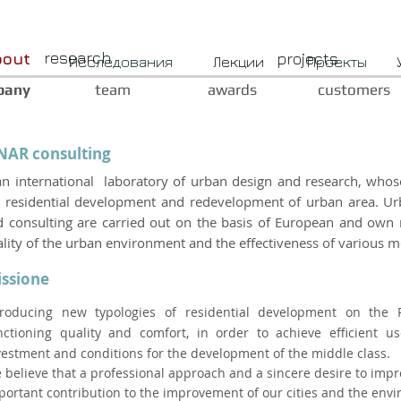
research
bout
projects
Исследования
Лекции
Проекты
pany
team
awards
customers
NAR consulting
an international laboratory of urban design and research, whose
 residential development and redevelopment of urban area. Urb
 consulting are carried out on the basis of European and own 
lity of the urban environment and the effectiveness of various m
ssione
troducing new typologies of residential development on the 
nctioning quality and comfort, in order to achieve efficient 
vestment and conditions for the development of the middle class.
 believe that a professional approach and a sincere desire to impro
portant contribution to the improvement of our cities and the envi