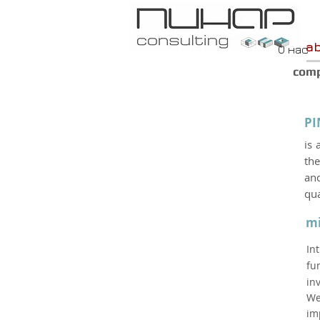
a
О нас
com
PI
is 
the
and
qua
mi
In
fu
in
We
im