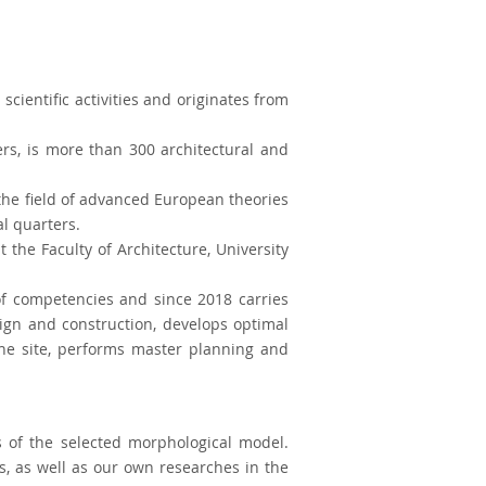
scientific activities and originates from
rs, is more than 300 architectural and
the field of advanced European theories
al quarters.
the Faculty of Architecture, University
of competencies and since 2018 carries
sign and construction, develops optimal
 the site, performs master planning and
s of the selected morphological model.
s, as well as our own researches in the